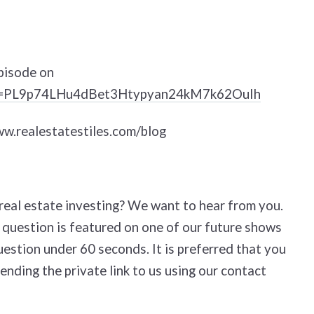
pisode on
list=PL9p74LHu4dBet3Htypyan24kM7k62OuIh
www.realestatestiles.com/blog
eal estate investing? We want to hear from you.
 question is featured on one of our future shows
uestion under 60 seconds. It is preferred that you
ending the private link to us using our contact