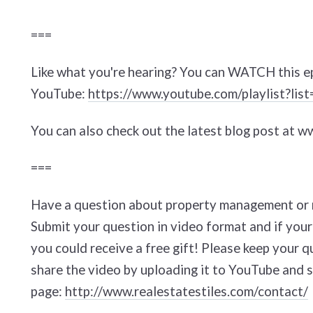
===
Like what you're hearing? You can WATCH this e
YouTube:
https://www.youtube.com/playlist?
You can also check out the latest blog post at 
===
Have a question about property management or r
Submit your question in video format and if your
you could receive a free gift! Please keep your q
share the video by uploading it to YouTube and s
page:
http://www.realestatestiles.com/contact/