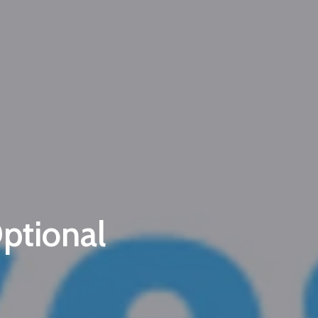
wsletter
d Vendors
ptional