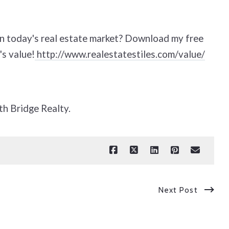
in today's real estate market? Download my free
's value!
http://www.realestatestiles.com/value/
th Bridge Realty.
Next Post