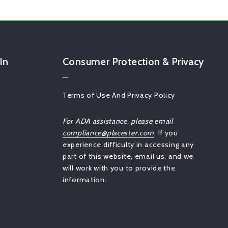
In
Consumer Protection & Privacy
Terms of Use And Privacy Policy
For ADA assistance, please email
compliance@placester.com
. If you
experience difficulty in accessing any
part of this website, email us, and we
will work with you to provide the
information.