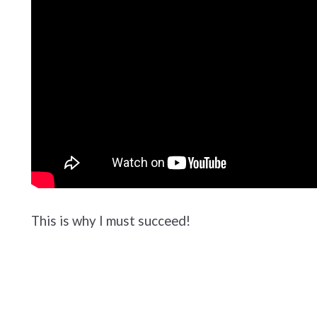
This is why I must succeed!