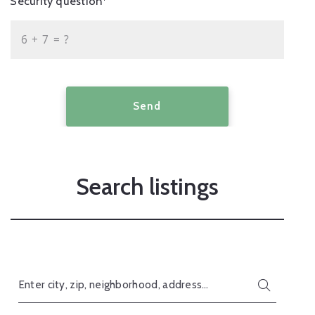
Security question*
+
= ?
Send
Search listings
Enter city, zip, neighborhood, address…