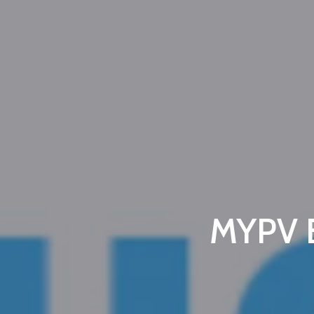
MYPV E