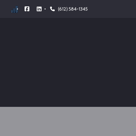
(612) 584-1345