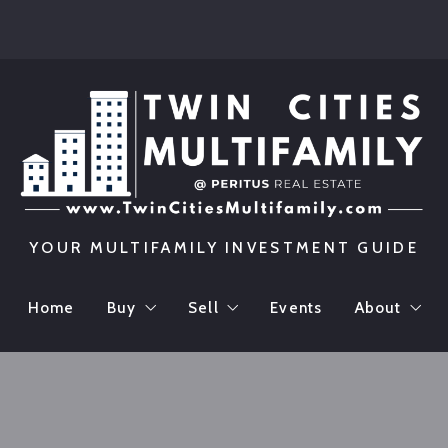
YOUR MULTIFAMILY INVESTMENT GUIDE
Home
Buy
Sell
Events
About
Featured Listings
Maximizing Your Property Valu
Meet The
Preferred Buyer’s List
Calculate Your Property Value
Testimon