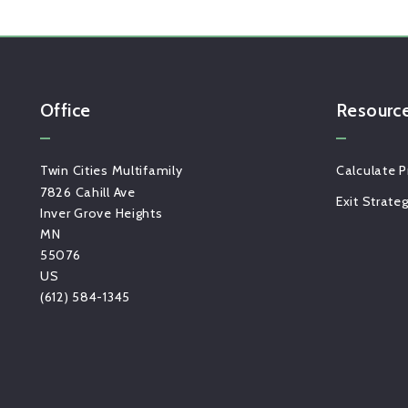
Office
Resourc
Twin Cities Multifamily
Calculate P
7826 Cahill Ave
Exit Strate
Inver Grove Heights
MN 
55076
US
(612) 584-1345