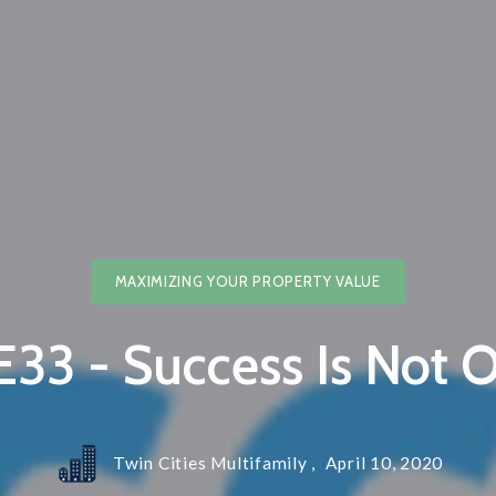
Blog
Contact
Email Ne
Preferre
MAXIMIZING YOUR PROPERTY VALUE
33 - Success Is Not O
Twin Cities Multifamily ,
April 10, 2020