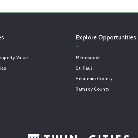
es
Explore Opportunities 
roperty Value
Minneapolis
gies
St. Paul
Hennepin County
Ramsey County