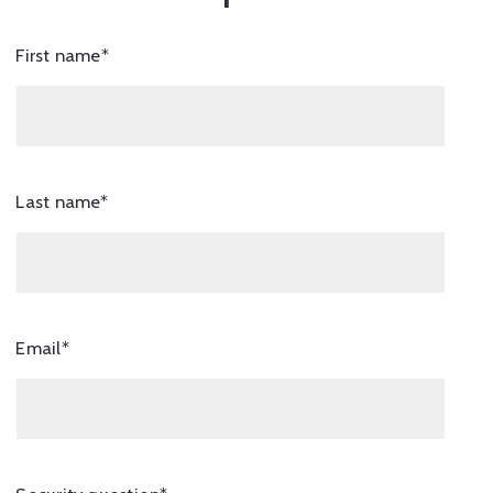
First name*
Last name*
Email*