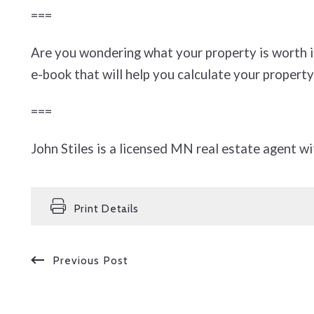
===
Are you wondering what your property is worth 
e-book that will help you calculate your property
===
John Stiles is a licensed MN real estate agent wi
Print Details
Previous Post