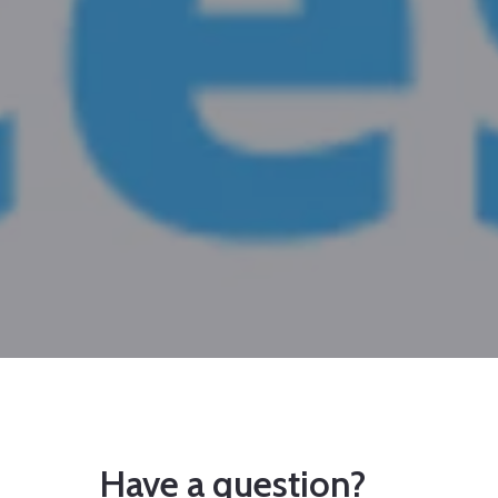
Have a question?